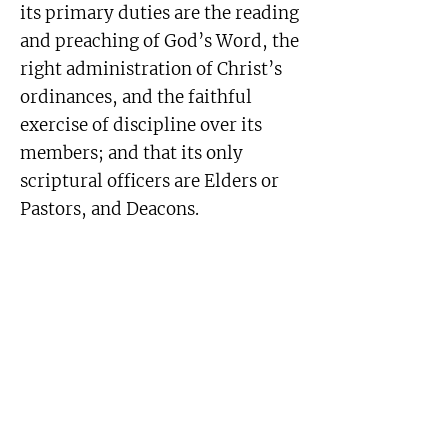
its primary duties are the reading
and preaching of God’s Word, the
right administration of Christ’s
ordinances, and the faithful
exercise of discipline over its
members; and that its only
scriptural officers are Elders or
Pastors, and Deacons.