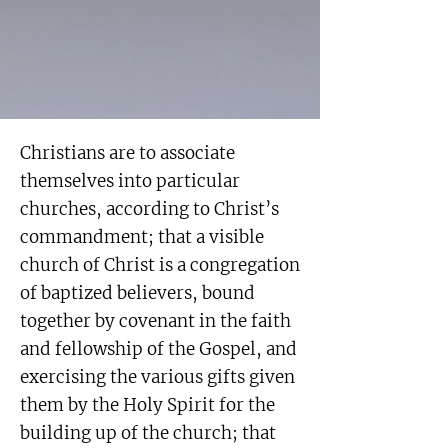
Christians are to associate
themselves into particular
churches, according to Christ’s
commandment; that a visible
church of Christ is a congregation
of baptized believers, bound
together by covenant in the faith
and fellowship of the Gospel, and
exercising the various gifts given
them by the Holy Spirit for the
building up of the church; that