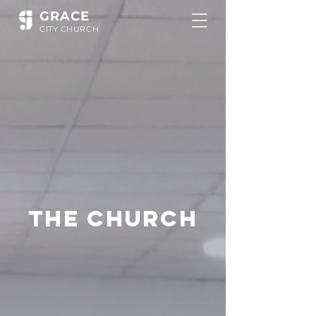
GR
ACE
CITY
CHUR
CH
The Church